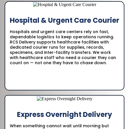
Hospital & Urgent Care Courier
Hospitals and urgent care centers rely on fast,
dependable logistics to keep operations running.
RCS Delivery supports healthcare facilities with
dedicated courier runs for supplies, records,
specimens, and inter-facility transfers. We work
with healthcare staff who need a courier they can
count on — not one they have to chase down.
Express Overnight Delivery
When something cannot wait until morning but