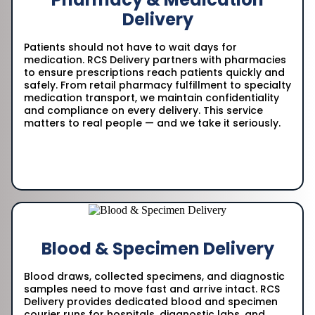
Delivery
Patients should not have to wait days for
medication. RCS Delivery partners with pharmacies
to ensure prescriptions reach patients quickly and
safely. From retail pharmacy fulfillment to specialty
medication transport, we maintain confidentiality
and compliance on every delivery. This service
matters to real people — and we take it seriously.
Blood & Specimen Delivery
Blood draws, collected specimens, and diagnostic
samples need to move fast and arrive intact. RCS
Delivery provides dedicated blood and specimen
courier runs for hospitals, diagnostic labs, and