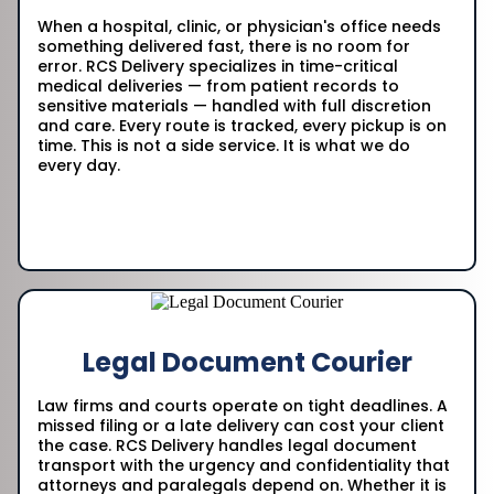
When a hospital, clinic, or physician's office needs
something delivered fast, there is no room for
error. RCS Delivery specializes in time-critical
medical deliveries — from patient records to
sensitive materials — handled with full discretion
and care. Every route is tracked, every pickup is on
time. This is not a side service. It is what we do
every day.
Legal Document Courier
Law firms and courts operate on tight deadlines. A
missed filing or a late delivery can cost your client
the case. RCS Delivery handles legal document
transport with the urgency and confidentiality that
attorneys and paralegals depend on. Whether it is