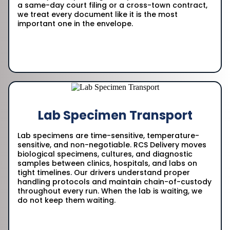
a same-day court filing or a cross-town contract,
we treat every document like it is the most
important one in the envelope.
Lab Specimen Transport
Lab specimens are time-sensitive, temperature-
sensitive, and non-negotiable. RCS Delivery moves
biological specimens, cultures, and diagnostic
samples between clinics, hospitals, and labs on
tight timelines. Our drivers understand proper
handling protocols and maintain chain-of-custody
throughout every run. When the lab is waiting, we
do not keep them waiting.