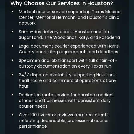
Why Choose Our Services in Houston?
Medical courier service supporting Texas Medical
Center, Memorial Hermann, and Houston's clinic
network
Same-day delivery across Houston and into
Sugar Land, The Woodlands, Katy, and Pasadena
Legal document courier experienced with Harris
County court filing requirements and deadlines
Specimen and lab transport with full chain-of-
custody documentation on every Texas run
24/7 dispatch availability supporting Houston's
healthcare and commercial operations at any
hour
Dedicated route service for Houston medical
offices and businesses with consistent daily
courier needs
Over 100 five-star reviews from real clients
reflecting dependable, professional courier
performance