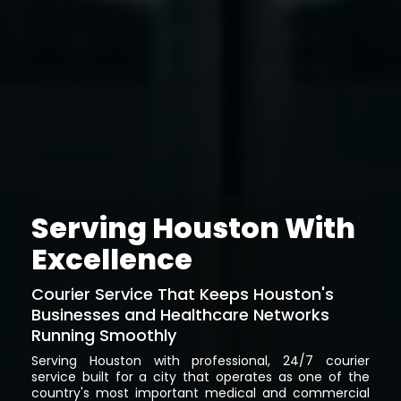
Serving Houston With
Excellence
Courier Service That Keeps Houston's
Businesses and Healthcare Networks
Running Smoothly
Serving Houston with professional, 24/7 courier
service built for a city that operates as one of the
country's most important medical and commercial