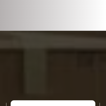
DISCOVER WHAT OUR CUSTOMERS HAVE
TO SAY ABOUT US
REVIEWS