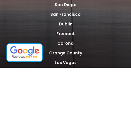
San Diego
San Francisco
Dublin
Fremont
Corona
Orange County
Las Vegas
Phoenix
New York City
Newark
Miami
Houston
Dallas
Seattle