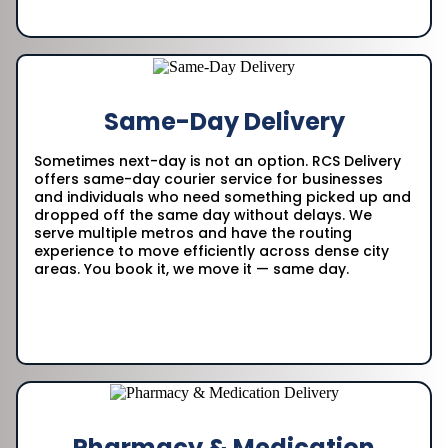
Same-Day Delivery
Sometimes next-day is not an option. RCS Delivery
offers same-day courier service for businesses
and individuals who need something picked up and
dropped off the same day without delays. We
serve multiple metros and have the routing
experience to move efficiently across dense city
areas. You book it, we move it — same day.
Pharmacy & Medication