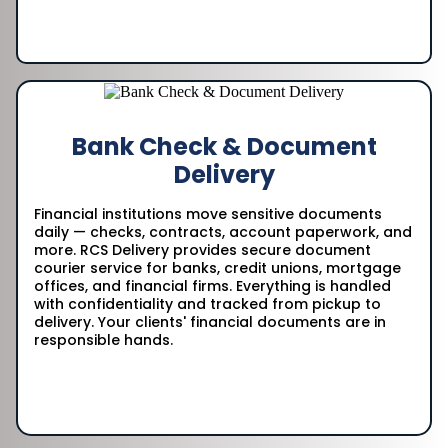
Bank Check & Document
Delivery
Financial institutions move sensitive documents
daily — checks, contracts, account paperwork, and
more. RCS Delivery provides secure document
courier service for banks, credit unions, mortgage
offices, and financial firms. Everything is handled
with confidentiality and tracked from pickup to
delivery. Your clients' financial documents are in
responsible hands.