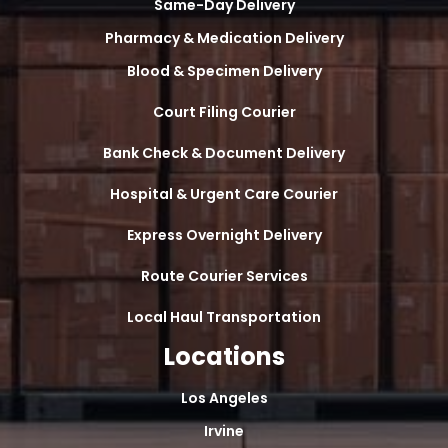
Same-Day Delivery
Pharmacy & Medication Delivery
Blood & Specimen Delivery
Court Filing Courier
Bank Check & Document Delivery
Hospital & Urgent Care Courier
Express Overnight Delivery
Route Courier Services
Local Haul Transportation
Locations
Los Angeles
Irvine