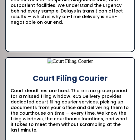
outpatient facilities. We understand the urgency
behind every sample. Delays in transit can affect
results — which is why on-time delivery is non-
negotiable on our end.
Court Filing Courier
Court deadlines are fixed. There is no grace period
for a missed filing window. RCS Delivery provides
dedicated court filing courier services, picking up
documents from your office and delivering them to
the courthouse on time — every time. We know the
filing windows, the courthouse locations, and what
it takes to meet them without scrambling at the
last minute.