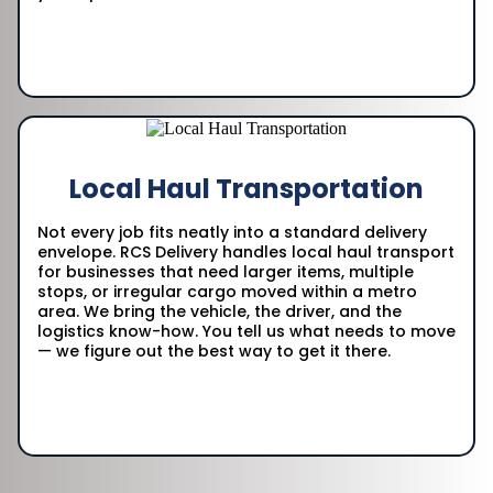
Local Haul Transportation
Not every job fits neatly into a standard delivery
envelope. RCS Delivery handles local haul transport
for businesses that need larger items, multiple
stops, or irregular cargo moved within a metro
area. We bring the vehicle, the driver, and the
logistics know-how. You tell us what needs to move
— we figure out the best way to get it there.