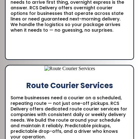
needs to arrive first thing, overnight express is the
answer. RCS Delivery offers overnight courier
options for businesses that operate across state
lines or need guaranteed next-morning delivery.
We handle the logistics so your package arrives
when it needs to — no guessing, no surprises.
Route Courier Services
Some businesses need a courier on a scheduled,
repeating route — not just one-off pickups. RCS
Delivery offers dedicated route courier services for
companies with consistent daily or weekly delivery
needs. We build the route around your schedule
and maintain it reliably. Predictable pickups,
predictable drop-offs, and a driver who knows
your operation.